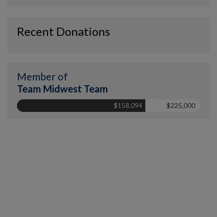
Recent Donations
Member of
Team Midwest Team
$158,094
$225,000