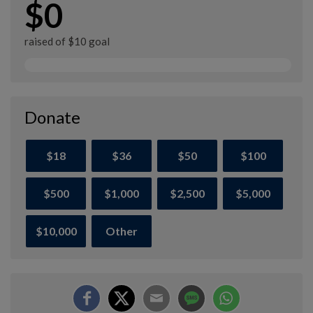
$0
raised of $10 goal
Donate
$18
$36
$50
$100
$500
$1,000
$2,500
$5,000
$10,000
Other