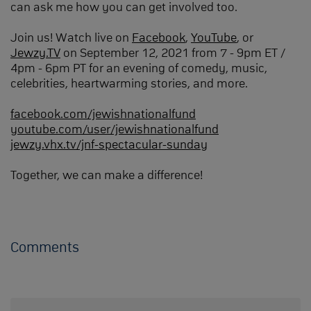
can ask me how you can get involved too.
Join us! Watch live on
Facebook
,
YouTube
, or
Jewzy.TV
on September 12, 2021 from 7 - 9pm ET /
4pm - 6pm PT for an evening of comedy, music,
celebrities, heartwarming stories, and more.
facebook.com/jewishnationalfund
youtube.com/user/jewishnationalfund
jewzy.vhx.tv/jnf-spectacular-sunday
Together, we can make a difference!
Comments