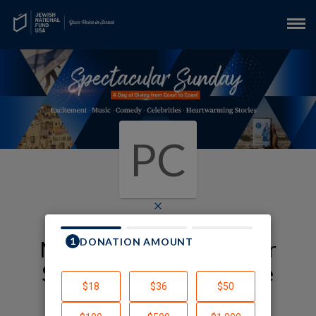
PC
×
My JNF-USA Spectacular
Sunday Fundraising Page
Penny Cohn