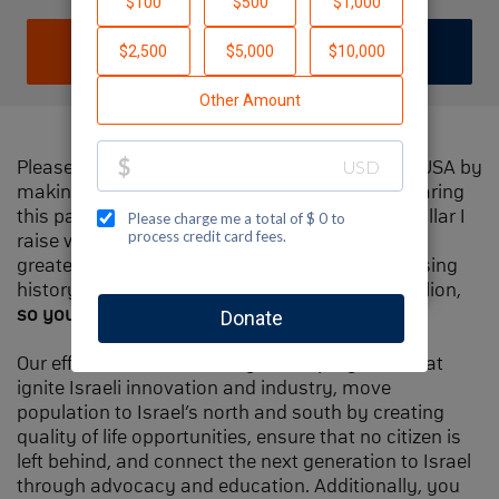
DONATE
JOIN TEAM
Please help me support Jewish National Fund-USA by
making a contribution to my fundraiser and sharing
this page with your family and friends. Every dollar I
raise will make Spectacular Sunday one of the
greatest day in Jewish National Fund's fundraising
history and will also be
matched
, up to $1.5 million,
so your contribution will go twice as far
.
Our efforts will focus our signature programs that
ignite Israeli innovation and industry, move
population to Israel’s north and south by creating
quality of life opportunities, ensure that no citizen is
left behind, and connect the next generation to Israel
through advocacy and education. Additionally, you