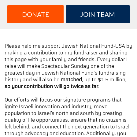
DONATE
JOIN TEAM
Please help me support Jewish National Fund-USA by
making a contribution to my fundraiser and sharing
this page with your family and friends. Every dollar I
raise will make Spectacular Sunday one of the
greatest day in Jewish National Fund's fundraising
history and will also be
matched
, up to $1.5 million,
so your contribution will go twice as far
.
Our efforts will focus our signature programs that
ignite Israeli innovation and industry, move
population to Israel’s north and south by creating
quality of life opportunities, ensure that no citizen is
left behind, and connect the next generation to Israel
through advocacy and education. Additionally, you