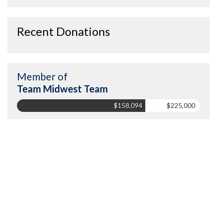
Recent Donations
Member of
Team Midwest Team
$158,094
$225,000