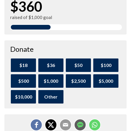
$360
raised of $1,000 goal
Donate
$18
$36
$50
$100
$500
$1,000
$2,500
$5,000
$10,000
Other