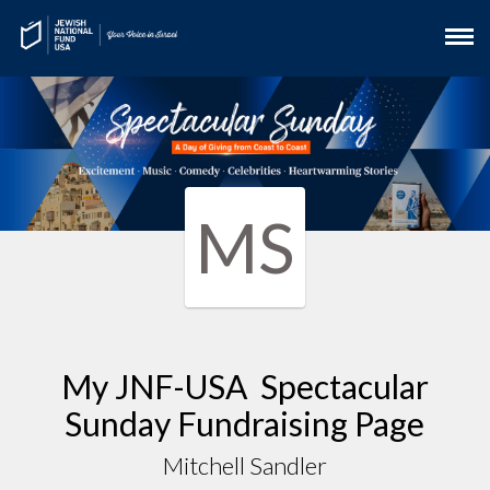
MS
My JNF-USA Spectacular
Sunday Fundraising Page
Mitchell Sandler