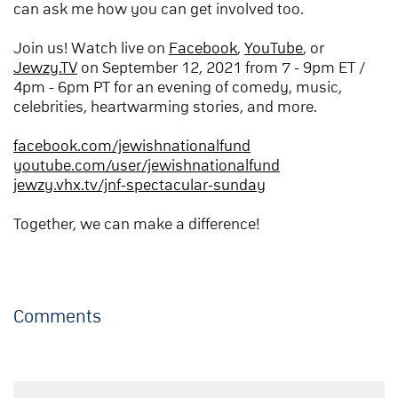
can ask me how you can get involved too.
Join us! Watch live on
Facebook
,
YouTube
, or
Jewzy.TV
on September 12, 2021 from 7 - 9pm ET /
4pm - 6pm PT for an evening of comedy, music,
celebrities, heartwarming stories, and more.
facebook.com/jewishnationalfund
youtube.com/user/jewishnationalfund
jewzy.vhx.tv/jnf-spectacular-sunday
Together, we can make a difference!
Comments