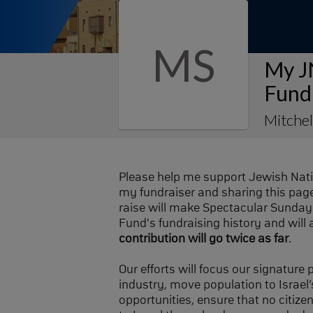
MS
My J
Fund
Mitchel
Please help me support Jewish Nat
my fundraiser and sharing this page 
raise will make Spectacular Sunday 
Fund's fundraising history and will 
contribution will go twice as far
.
Our efforts will focus our signature
industry, move population to Israel’s
opportunities, ensure that no citize