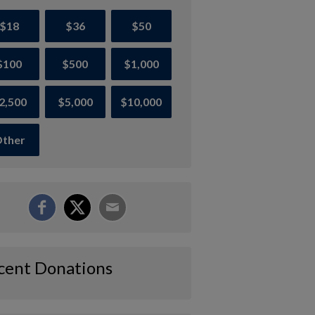
$18
$36
$50
$100
$500
$1,000
2,500
$5,000
$10,000
ther
cent Donations