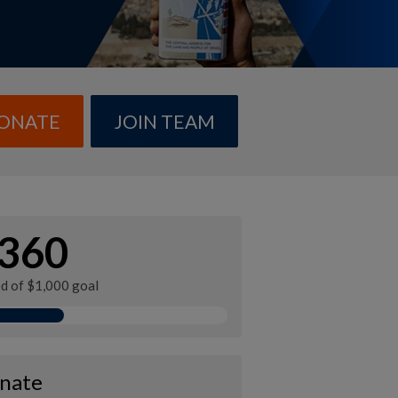
ONATE
JOIN TEAM
360
ed of $1,000 goal
nate