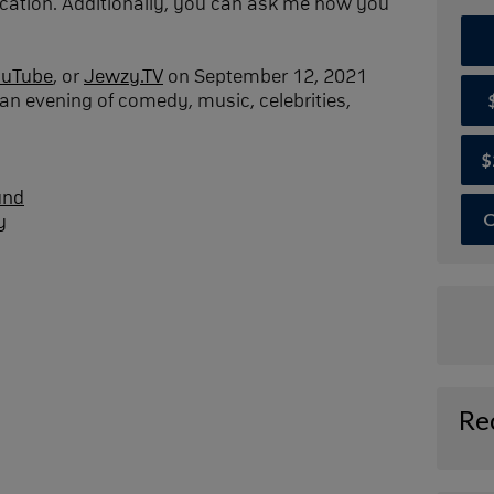
cation. Additionally, you can ask me how you
ouTube
, or
Jewzy.TV
on September 12, 2021
an evening of comedy, music, celebrities,
$
und
O
y
Re