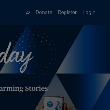
Donate
Register
Login