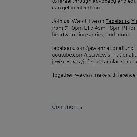
to Israel through advocacy and edu
can get involved too.
Join us! Watch live on
Facebook
,
Y
from 7 - 9pm ET / 4pm - 6pm PT for 
heartwarming stories, and more.
facebook.com/jewishnationalfund
youtube.com/user/jewishnationalf
jewzy.vhx.tv/jnf-spectacular-sunda
Together, we can make a difference!
Comments