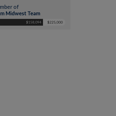
mber of
am Midwest Team
$158,094
$225,000