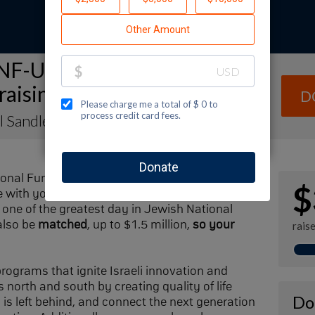
NF-USA Spectacular Sunday
raising Page
D
l Sandler
ional Fund-USA by making a contribution to
$
with your family and friends. Every dollar I
one of the greatest day in Jewish National
also be
matched
, up to $1.5 million,
so your
rais
 programs that ignite Israeli innovation and
 north and south by creating quality of life
Do
n is left behind, and connect the next generation