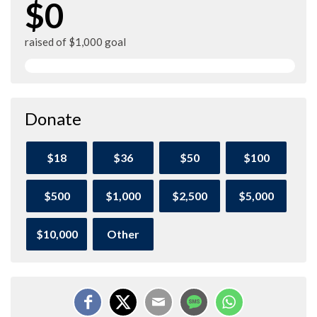
$0
raised of $1,000 goal
Donate
$18
$36
$50
$100
$500
$1,000
$2,500
$5,000
$10,000
Other