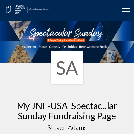
SA
My JNF-USA Spectacular
Sunday Fundraising Page
Steven Adams