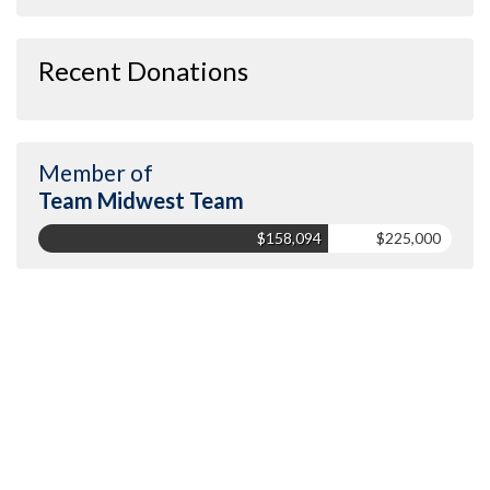
Recent Donations
Member of
Team Midwest Team
$158,094
$225,000