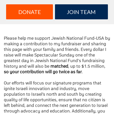
DONATE
JOIN TEAM
Please help me support Jewish National Fund-USA by
making a contribution to my fundraiser and sharing
this page with your family and friends. Every dollar I
raise will make Spectacular Sunday one of the
greatest day in Jewish National Fund's fundraising
history and will also be
matched
, up to $1.5 million,
so your contribution will go twice as far
.
Our efforts will focus our signature programs that
ignite Israeli innovation and industry, move
population to Israel’s north and south by creating
quality of life opportunities, ensure that no citizen is
left behind, and connect the next generation to Israel
through advocacy and education. Additionally, you