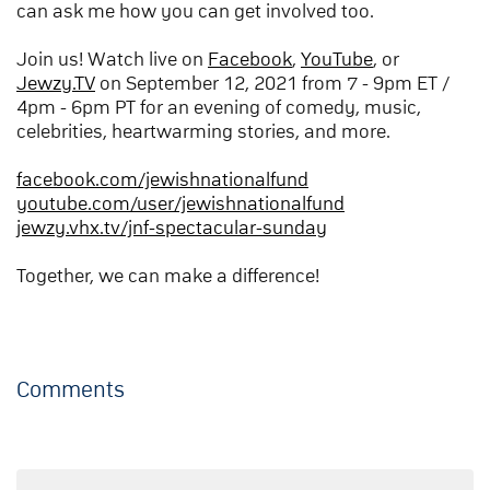
can ask me how you can get involved too.
Join us! Watch live on
Facebook
,
YouTube
, or
Jewzy.TV
on September 12, 2021 from 7 - 9pm ET /
4pm - 6pm PT for an evening of comedy, music,
celebrities, heartwarming stories, and more.
facebook.com/jewishnationalfund
youtube.com/user/jewishnationalfund
jewzy.vhx.tv/jnf-spectacular-sunday
Together, we can make a difference!
Comments