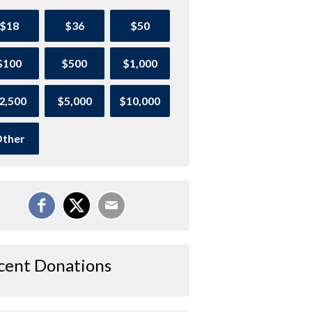
$18
$36
$50
$100
$500
$1,000
2,500
$5,000
$10,000
ther
cent Donations