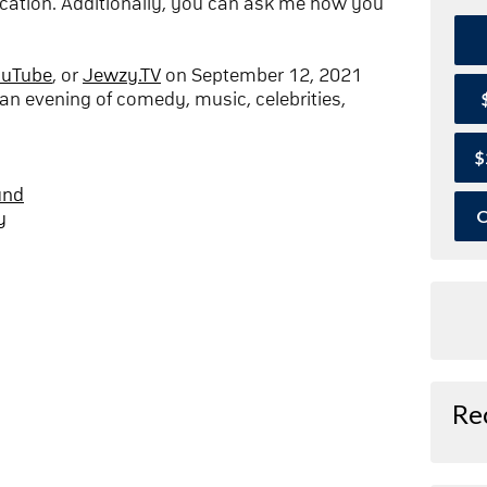
cation. Additionally, you can ask me how you
ouTube
, or
Jewzy.TV
on September 12, 2021
an evening of comedy, music, celebrities,
$
und
O
y
Re