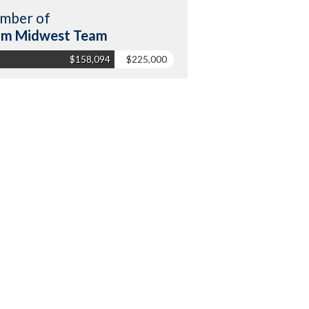
mber of
am Midwest Team
$158,094
$225,000