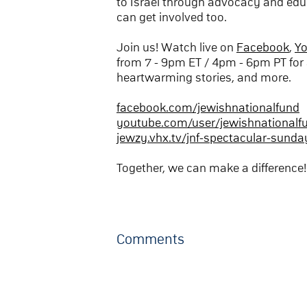
to Israel through advocacy and edu
can get involved too.
Join us! Watch live on
Facebook
,
Y
from 7 - 9pm ET / 4pm - 6pm PT for 
heartwarming stories, and more.
facebook.com/jewishnationalfund
youtube.com/user/jewishnationalf
jewzy.vhx.tv/jnf-spectacular-sunda
Together, we can make a difference!
Comments