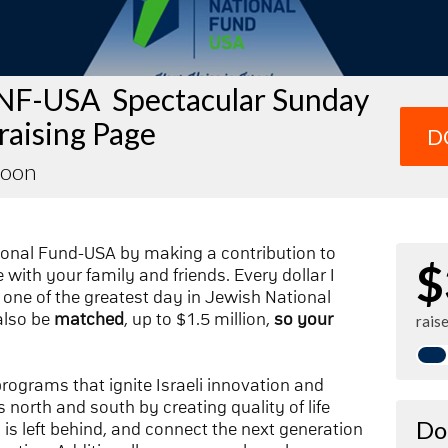
NF-USA Spectacular Sunday
raising Page
D
Loon
ional Fund-USA by making a contribution to
$
with your family and friends. Every dollar I
one of the greatest day in Jewish National
also be
matched
, up to $1.5 million,
so your
rais
 programs that ignite Israeli innovation and
 north and south by creating quality of life
Do
n is left behind, and connect the next generation