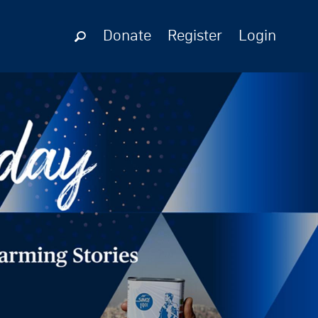
Donate
Register
Login