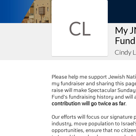
CL
My J
Fund
Cindy 
Please help me support Jewish Nat
my fundraiser and sharing this page 
raise will make Spectacular Sunday 
Fund's fundraising history and will 
contribution will go twice as far
.
Our efforts will focus our signature
industry, move population to Israel’s
opportunities, ensure that no citize