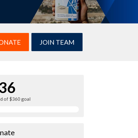
ONATE
JOIN TEAM
36
ed of $360 goal
nate