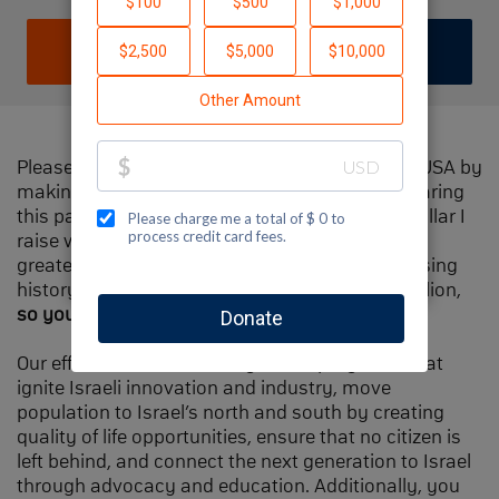
DONATE
JOIN TEAM
Please help me support Jewish National Fund-USA by
making a contribution to my fundraiser and sharing
this page with your family and friends. Every dollar I
raise will make Spectacular Sunday one of the
greatest day in Jewish National Fund's fundraising
history and will also be
matched
, up to $1.5 million,
so your contribution will go twice as far
.
Our efforts will focus our signature programs that
ignite Israeli innovation and industry, move
population to Israel’s north and south by creating
quality of life opportunities, ensure that no citizen is
left behind, and connect the next generation to Israel
through advocacy and education. Additionally, you