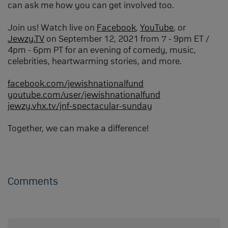
can ask me how you can get involved too.
Join us! Watch live on
Facebook
,
YouTube
, or
Jewzy.TV
on September 12, 2021 from 7 - 9pm ET /
4pm - 6pm PT for an evening of comedy, music,
celebrities, heartwarming stories, and more.
facebook.com/jewishnationalfund
youtube.com/user/jewishnationalfund
jewzy.vhx.tv/jnf-spectacular-sunday
Together, we can make a difference!
Comments