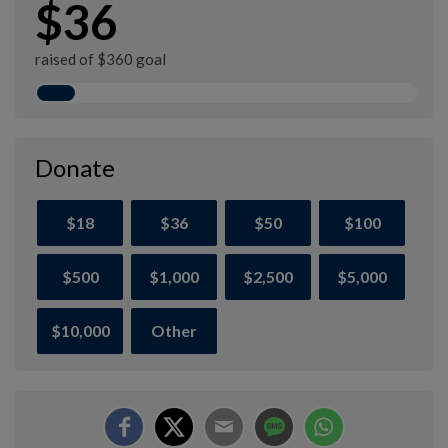
$36
raised of $360 goal
Donate
$18
$36
$50
$100
$500
$1,000
$2,500
$5,000
$10,000
Other