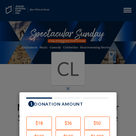
CL
×
My JNF-USA Spectacular
Sunday Fundraising Page
Cindy Loon