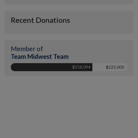
Recent Donations
Member of
Team Midwest Team
$158,094
$225,000