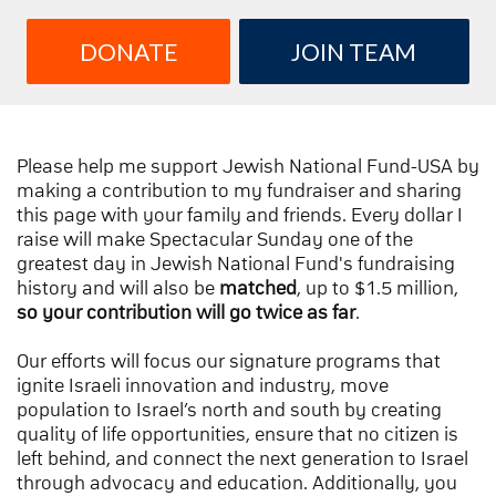
DONATE
JOIN TEAM
Please help me support Jewish National Fund-USA by
making a contribution to my fundraiser and sharing
this page with your family and friends. Every dollar I
raise will make Spectacular Sunday one of the
greatest day in Jewish National Fund's fundraising
history and will also be
matched
, up to $1.5 million,
so your contribution will go twice as far
.
Our efforts will focus our signature programs that
ignite Israeli innovation and industry, move
population to Israel’s north and south by creating
quality of life opportunities, ensure that no citizen is
left behind, and connect the next generation to Israel
through advocacy and education. Additionally, you