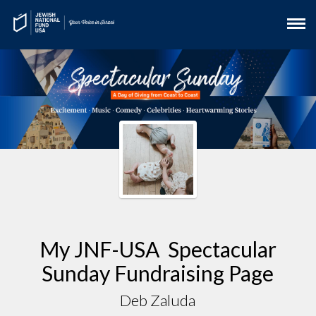
My JNF-USA Spectacular
Sunday Fundraising Page
Deb Zaluda