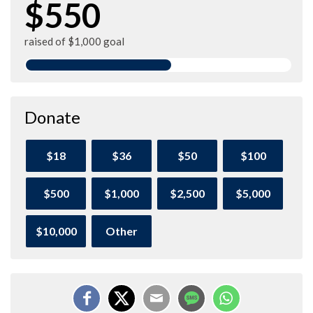
$550
raised of $1,000 goal
Donate
$18
$36
$50
$100
$500
$1,000
$2,500
$5,000
$10,000
Other