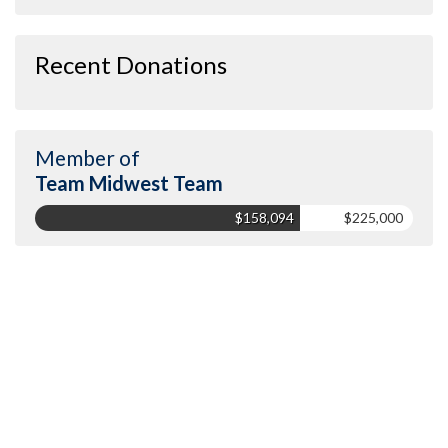
Recent Donations
Member of
Team Midwest Team
$158,094
$225,000