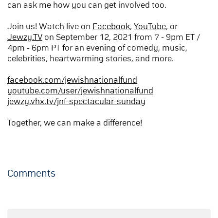
can ask me how you can get involved too.
Join us! Watch live on
Facebook
,
YouTube
, or
Jewzy.TV
on September 12, 2021 from 7 - 9pm ET /
4pm - 6pm PT for an evening of comedy, music,
celebrities, heartwarming stories, and more.
facebook.com/jewishnationalfund
youtube.com/user/jewishnationalfund
jewzy.vhx.tv/jnf-spectacular-sunday
Together, we can make a difference!
Comments