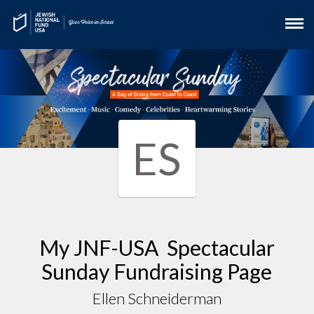
ES
My JNF-USA Spectacular
Sunday Fundraising Page
Ellen Schneiderman