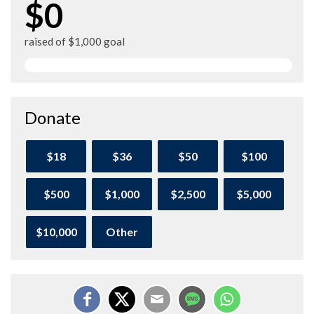
$0
raised of $1,000 goal
Donate
$18
$36
$50
$100
$500
$1,000
$2,500
$5,000
$10,000
Other