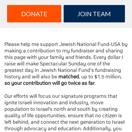
DONATE
JOIN TEAM
Please help me support Jewish National Fund-USA by
making a contribution to my fundraiser and sharing
this page with your family and friends. Every dollar I
raise will make Spectacular Sunday one of the
greatest day in Jewish National Fund's fundraising
history and will also be
matched
, up to $1.5 million,
so your contribution will go twice as far
.
Our efforts will focus our signature programs that
ignite Israeli innovation and industry, move
population to Israel’s north and south by creating
quality of life opportunities, ensure that no citizen is
left behind, and connect the next generation to Israel
through advocacy and education. Additionally, you