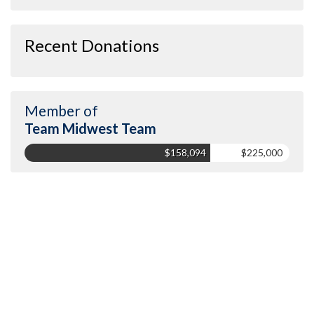
Recent Donations
Member of
Team Midwest Team
$158,094
$225,000