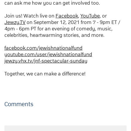
can ask me how you can get involved too.
Join us! Watch live on
Facebook
,
YouTube
, or
Jewzy.TV
on September 12, 2021 from 7 - 9pm ET /
4pm - 6pm PT for an evening of comedy, music,
celebrities, heartwarming stories, and more.
facebook.com/jewishnationalfund
youtube.com/user/jewishnationalfund
jewzy.vhx.tv/jnf-spectacular-sunday
Together, we can make a difference!
Comments