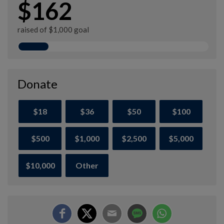
$162
raised of $1,000 goal
Donate
$18
$36
$50
$100
$500
$1,000
$2,500
$5,000
$10,000
Other