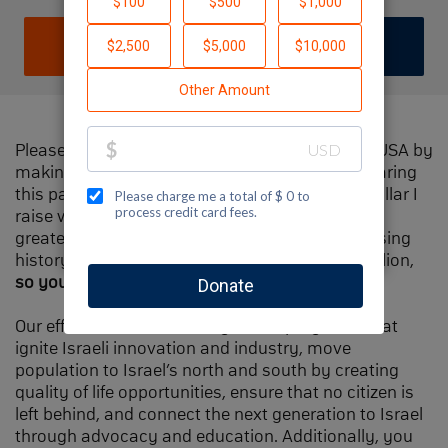
DONATE
JOIN TEAM
Please help me support Jewish National Fund-USA by
making a contribution to my fundraiser and sharing
this page with your family and friends. Every dollar I
raise will make Spectacular Sunday one of the
greatest day in Jewish National Fund's fundraising
history and will also be
matched
, up to $1.5 million,
so your contribution will go twice as far
.
Our efforts will focus our signature programs that
ignite Israeli innovation and industry, move
population to Israel’s north and south by creating
quality of life opportunities, ensure that no citizen is
left behind, and connect the next generation to Israel
through advocacy and education. Additionally, you