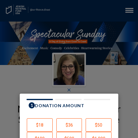
×
My JNF-USA Spectacular
Sunday Fundraising Page
Lynne Yura