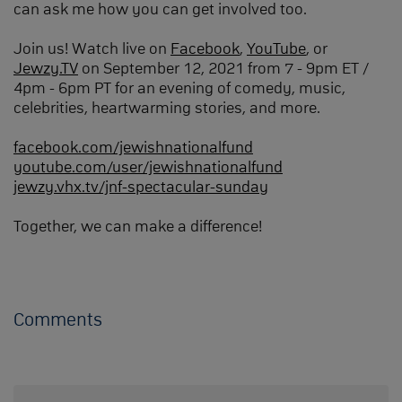
can ask me how you can get involved too.
Join us! Watch live on
Facebook
,
YouTube
, or
Jewzy.TV
on September 12, 2021 from 7 - 9pm ET /
4pm - 6pm PT for an evening of comedy, music,
celebrities, heartwarming stories, and more.
facebook.com/jewishnationalfund
youtube.com/user/jewishnationalfund
jewzy.vhx.tv/jnf-spectacular-sunday
Together, we can make a difference!
Comments