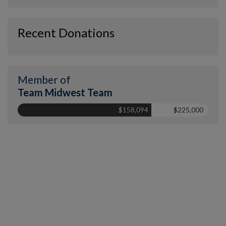
Recent Donations
Member of
Team Midwest Team
$158,094
$225,000