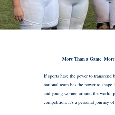
More Than a Game. More
If sports have the power to transcend 
national team has the power to shape l
and young women around the world, pl
competition, it’s a personal journey of