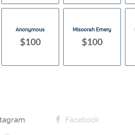
Anonymous
Misoorah Emery
$100
$100
stagram
Facebook