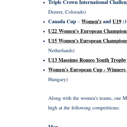
Triple Crown International Challen
Denver, Colorado)
Canada Cup
Women’s
and
U19
–
(J
U22 Women's European Champion
U15 Women's European Champion
Netherlands)
U13 Massimo Romeo Youth Trophy
Women's European Cup - Winners
Hungary)
Along with the women's teams, our Men
high at the following competitions:
Men