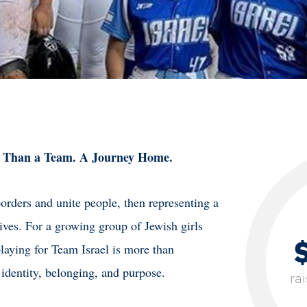
 Than a Team. A Journey Home.
borders and unite people, then representing a
ives. For a growing group of Jewish girls
aying for Team Israel is more than
 identity, belonging, and purpose.
ra