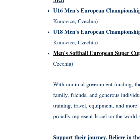
U16 Men's European Championsh
Kunovice, Czechia)
U18 Men's European Championshi
Kunovice, Czechia)
Men's Softball European Super Cu
Czechia)
With minimal government funding, thes
family, friends, and generous individu
training, travel, equipment, and mor
proudly represent Israel on the world 
Support their journey. Believe in th