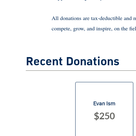
All donations are tax-deductible and m
compete, grow, and inspire, on the fiel
Recent Donations
Evan Ism
$250