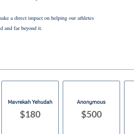
ake a direct impact on helping our athletes
d and far beyond it.
Mavrekah Yehudah
Anonymous
$180
$500