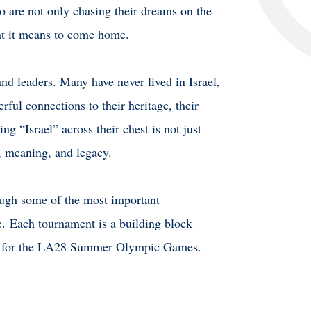
ho are not only chasing their dreams on the
hat it means to come home.
and leaders. Many have never lived in Israel,
rful connections to their heritage, their
ng “Israel” across their chest is not just
e, meaning, and legacy.
rough some of the most important
e.
Each tournament is a building block
ing for the LA28 Summer Olympic Games.