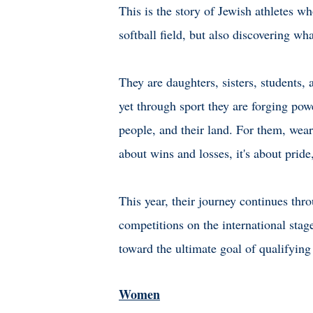
This is the story of Jewish athletes w
softball field, but also discovering w
They are daughters, sisters, students, 
yet through sport they are forging powe
people, and their land. For them, weari
about wins and losses, it's about prid
This year, their journey continues th
competitions on the international stag
toward the ultimate goal of qualify
Women