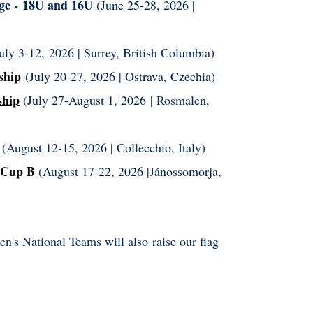
ge -
18U and 16U
(June 25-28, 2026 |
uly 3-12, 2026 |
Surrey, British Columbia)
ship
(July 20-27, 2026 | Ostrava, Czechia)
ship
(July 27-August 1, 2026 | Rosmalen,
(August 12-15, 2026 |
Collecchio, Italy
)
 Cup B
(August 17-22, 2026 |Jánossomorja,
's National Teams will also raise our flag