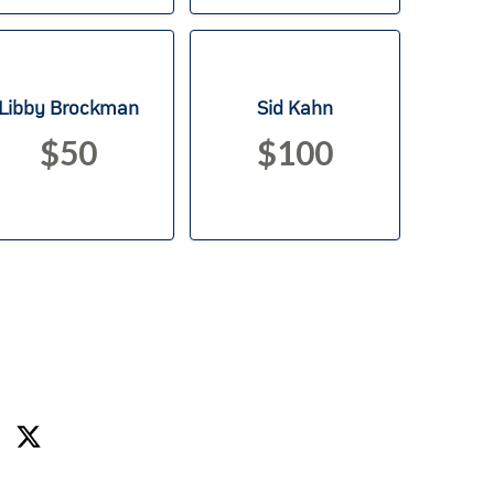
Libby Brockman
Sid Kahn
$50
$100