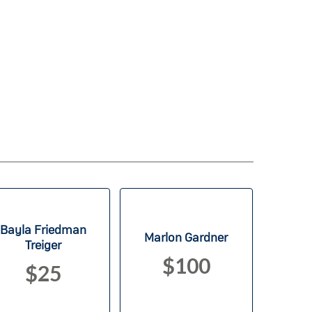
Bayla Friedman
Marlon Gardner
Treiger
$100
$25