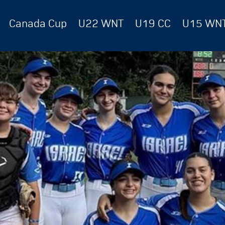
Canada Cup
U22 WNT
U19 CC
U15 WN