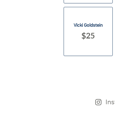
Vicki Goldstein
$25
In