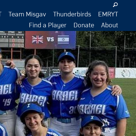
T
Team Misgav
Thunderbirds
EMRYT
Find a Player
Donate
About