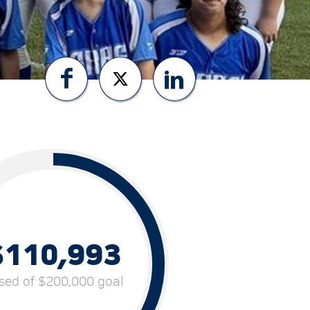
$110,993
ised of $200,000 goal