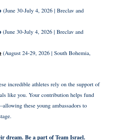
ip
(June 30-July 4, 2026 | Breclav and
p
(June 30-July 4, 2026 | Breclav and
p
(August 24-29, 2026 | South Bohemia,
e incredible athletes rely on the support of
als like you. Your contribution helps fund
e—allowing these young ambassadors to
stage.
eir dream. Be a part of Team Israel.