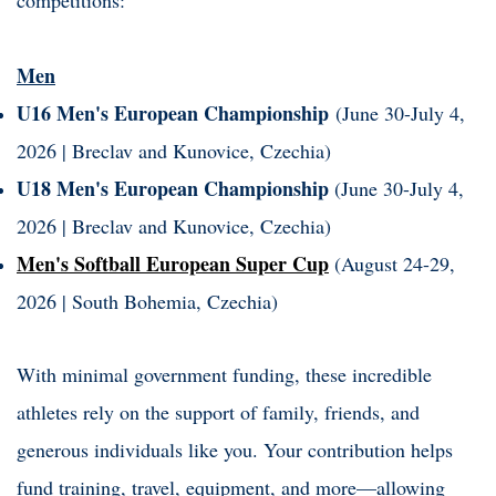
Men
U16 Men's European Championship
(June 30-July 4,
2026 | Breclav and Kunovice, Czechia)
U18 Men's European Championship
(June 30-July 4,
2026 | Breclav and Kunovice, Czechia)
Men's Softball European Super Cup
(August 24-29,
2026 | South Bohemia, Czechia)
With minimal government funding, these incredible
athletes rely on the support of family, friends, and
generous individuals like you. Your contribution helps
fund training, travel, equipment, and more—allowing