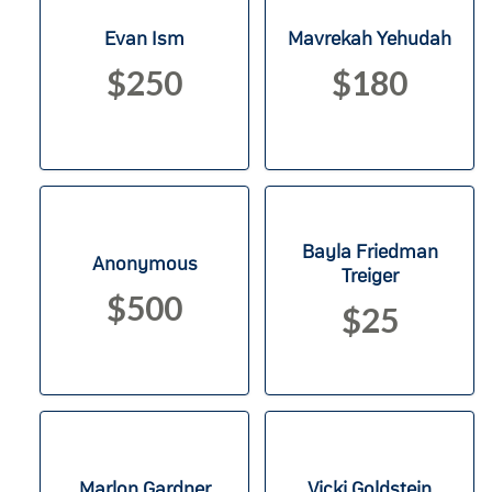
Evan Ism
Mavrekah Yehudah
$250
$180
Bayla Friedman
Anonymous
Treiger
$500
$25
Marlon Gardner
Vicki Goldstein