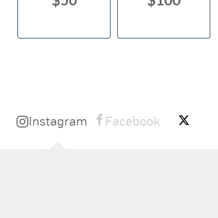
Instagram
Facebook