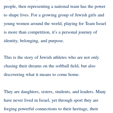
people, then representing a national team has the power
to shape lives. For a growing group of Jewish girls and
young women around the world, playing for Team Israel
is more than competition, it’s a personal journey of
identity, belonging, and purpose.
This is the story of Jewish athletes who are not only
chasing their dreams on the softball field, but also
discovering what it means to come home.
They are daughters, sisters, students, and leaders. Many
have never lived in Israel, yet through sport they are
forging powerful connections to their heritage, their