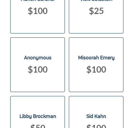
$100
$25
Anonymous
Misoorah Emery
$100
$100
Libby Brockman
Sid Kahn
$50
$100