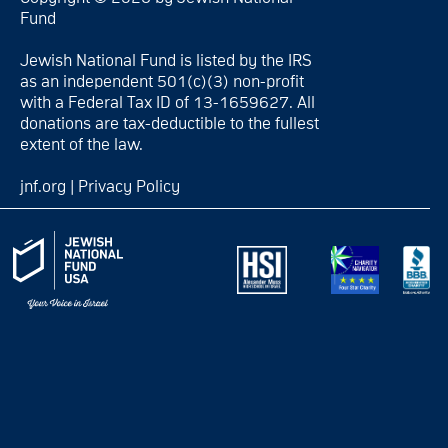
Fund
Jewish National Fund is listed by the IRS
as an independent 501(c)(3) non-profit
with a Federal Tax ID of 13-1659627. All
donations are tax-deductible to the fullest
extent of the law.
jnf.org
|
Privacy Policy