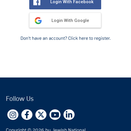
Login With Facebook
Login With Google
Don't have an account? Click here to register.
Follow Us
Copyright © 2026 by Jewish National