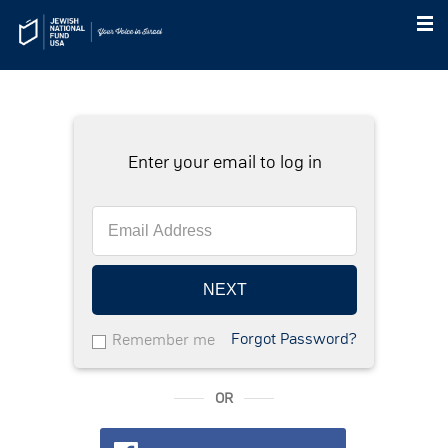
Enter your email to log in
NEXT
Forgot Password?
Remember me
OR