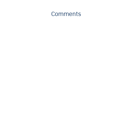
Comments