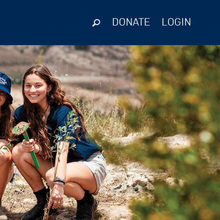
DONATE
LOGIN