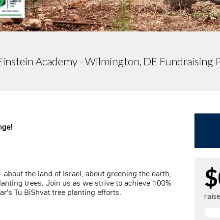
Einstein Academy - Wilmington, DE Fundraising 
nge!
$
 about the land of Israel, about greening the earth,
anting trees. Join us as we strive to achieve 100%
ar's Tu BiShvat tree planting efforts.
rais