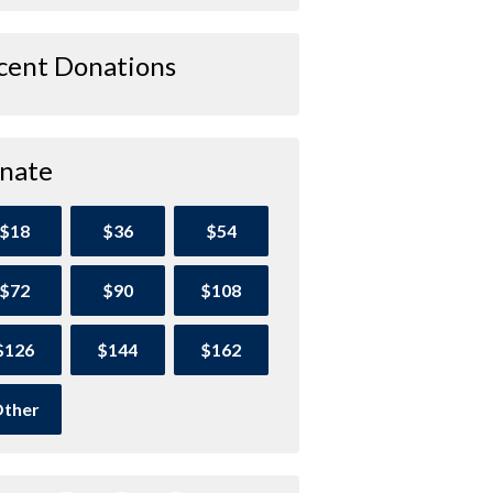
cent Donations
nate
$18
$36
$54
$72
$90
$108
$126
$144
$162
ther