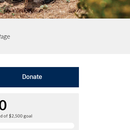
Page
Donate
0
ed of $2,500 goal