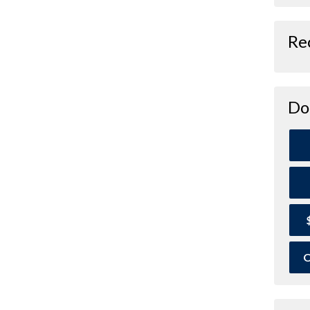
Re
Do
O