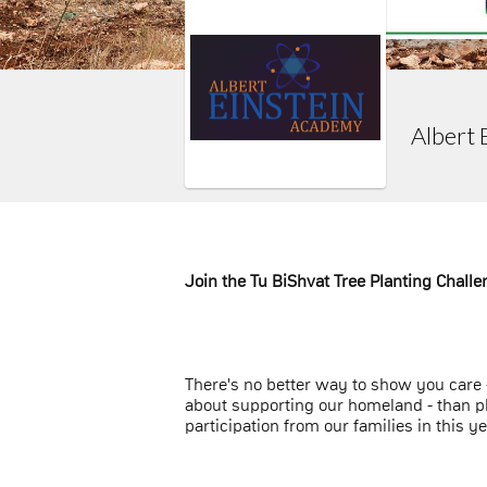
Albert 
Join the Tu BiShvat Tree Planting Challe
There's no better way to show you care -
about supporting our homeland - than pl
participation from our families in this ye