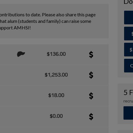
Do
ontributions to date. Please also share this page
hat alum (students and family) can raise some
support AMHSI!
$
$136.00
O
$1,253.00
5 
$18.00
recru
$0.00