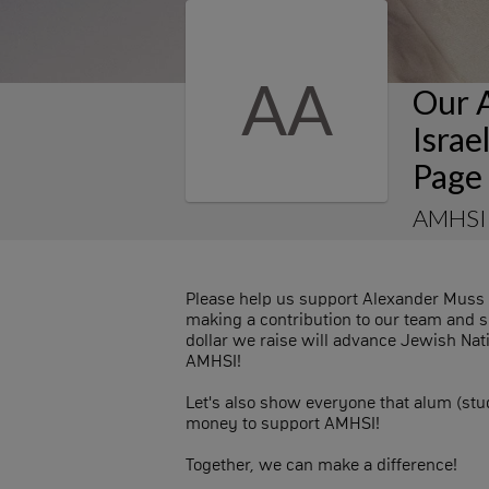
AA
Our 
Isra
Page
AMHSI
Please help us support Alexander Muss 
making a contribution to our team and s
dollar we raise will advance Jewish Nat
AMHSI!
Let's also show everyone that alum (st
money to support AMHSI!
Together, we can make a difference!