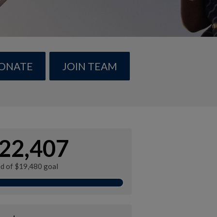
ONATE
JOIN TEAM
22,407
ed of $19,480 goal