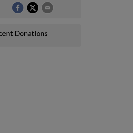
cent Donations