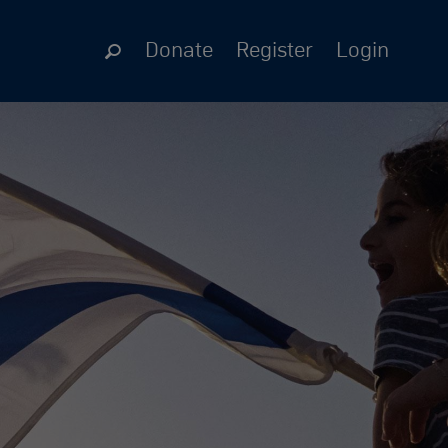
Donate
Register
Login