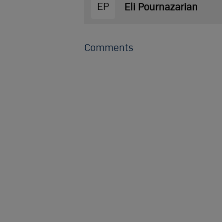
EP
Eli Pournazarian
Comments