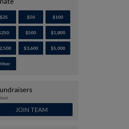
nate
$25
$50
$100
$250
$500
$1,800
2,500
$3,600
$5,000
ther
Fundraisers
ited
JOIN TEAM