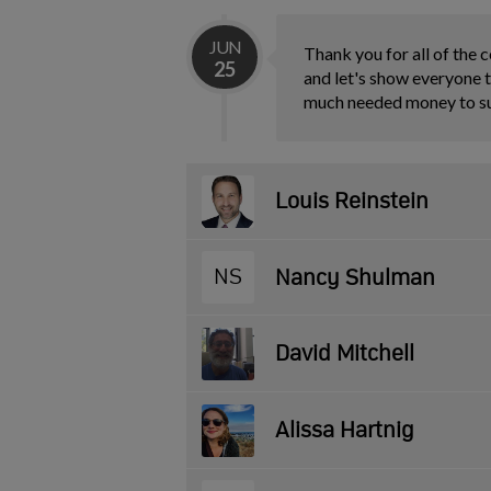
JUN
Thank you for all of the c
25
and let's show everyone t
much needed money to 
Louis Reinstein
NS
Nancy Shulman
David Mitchell
Alissa Hartnig