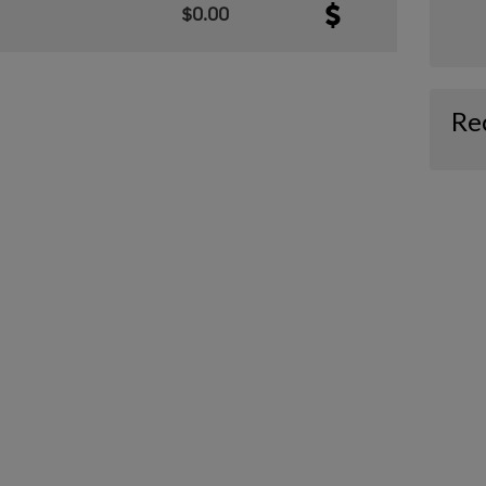
$0.00
Re