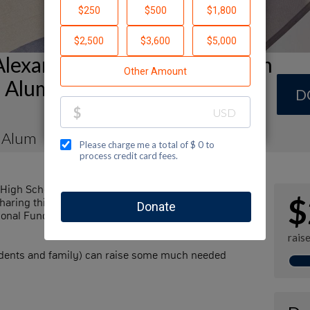
Alexander Muss High School in
el Alumni (AMHSI-JNF) Team
D
 Alum
High School in Israel - Jewish National Fund by
$
haring this page with your family and friends. Every
ional Fund's great cause and help sustain our
rais
udents and family) can raise some much needed