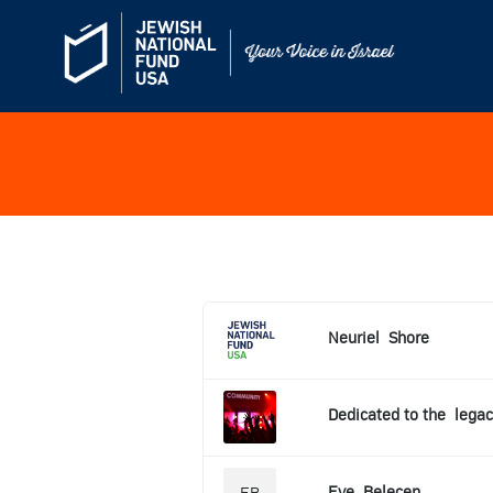
Neuriel
Shore
Dedicated to the
legac
Eve
Belecen