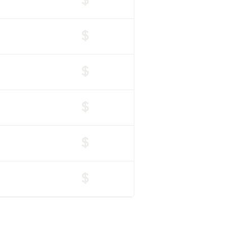
$
$
$
$
$
$