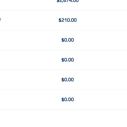
$2,674.00
r
$210.00
$0.00
$0.00
$0.00
$0.00