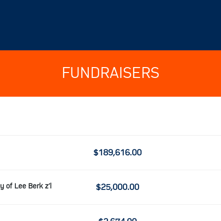
FUNDRAISERS
$189,616.00
y of Lee Berk z’l
$25,000.00