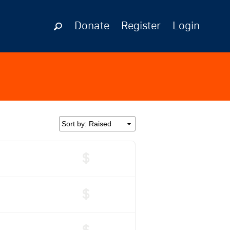
Donate
Register
Login
$
$