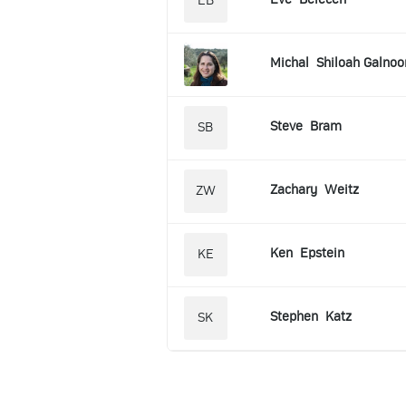
EB
Michal
Shiloah Galnoo
Steve
Bram
SB
Zachary
Weitz
ZW
Ken
Epstein
KE
Stephen
Katz
SK