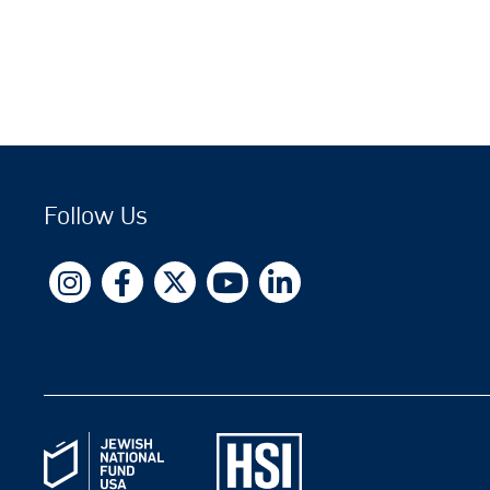
Follow Us