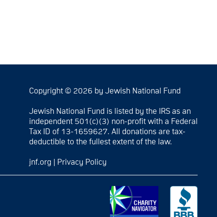
Copyright © 2026 by Jewish National Fund
Jewish National Fund is listed by the IRS as an
independent 501(c)(3) non-profit with a Federal
Tax ID of 13-1659627. All donations are tax-
deductible to the fullest extent of the law.
jnf.org
|
Privacy Policy