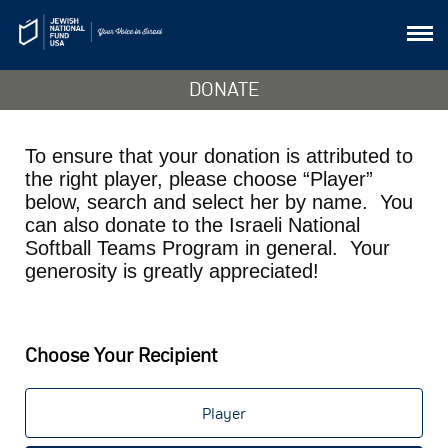
DONATE
To ensure that your donation is attributed to
the right player, please choose “Player”
below, search and select her by name. You
can also donate to the Israeli National
Softball Teams Program in general. Your
generosity is greatly appreciated!
Choose Your Recipient
Player