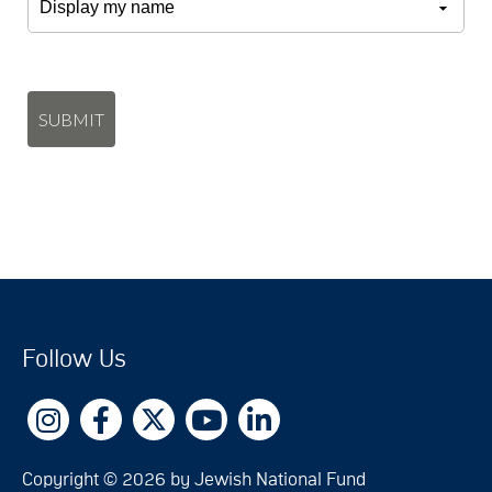
SUBMIT
Follow Us
Copyright © 2026 by Jewish National Fund