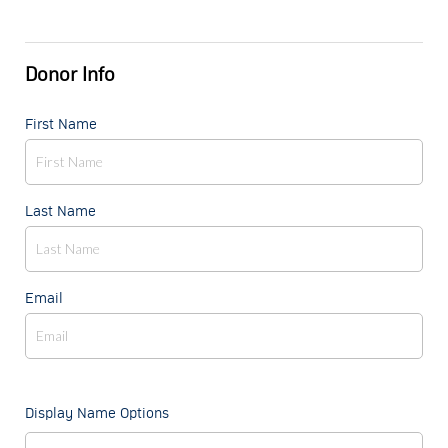
Donor Info
First Name
Last Name
Email
Display Name Options