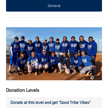
General
Donation Levels
Donate at this level and get “Good Tribe Vibes”