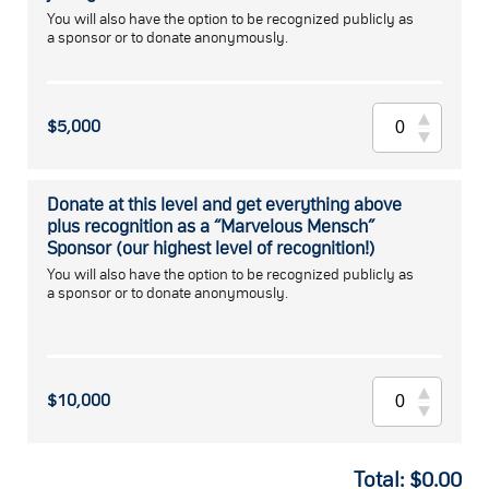
You will also have the option to be recognized publicly as
a sponsor or to donate anonymously.
$5,000
Donate at this level and get everything above
plus recognition as a “Marvelous Mensch”
Sponsor (our highest level of recognition!)
You will also have the option to be recognized publicly as
a sponsor or to donate anonymously.
$10,000
Total:
$
0.00