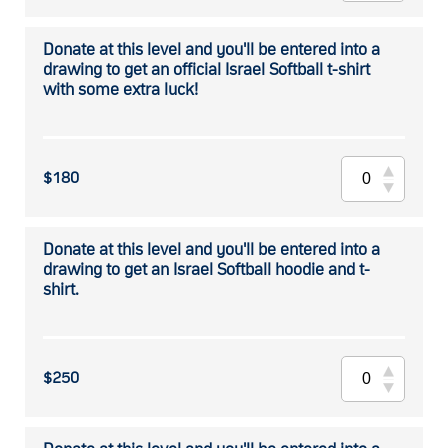
Donate at this level and you'll be entered into a
drawing to get an official Israel Softball t-shirt
with some extra luck!
$180
Donate at this level and you'll be entered into a
drawing to get an Israel Softball hoodie and t-
shirt.
$250