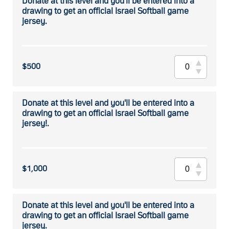
Donate at this level and you'll be entered into a
drawing to get an official Israel Softball game
jersey.
$500
Donate at this level and you'll be entered into a
drawing to get an official Israel Softball game
jersey!.
$1,000
Donate at this level and you'll be entered into a
drawing to get an official Israel Softball game
jersey.