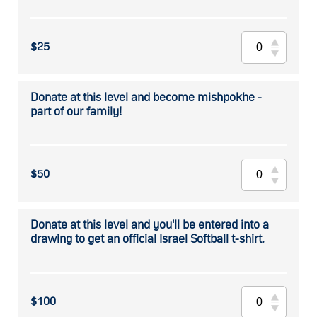
$25
Donate at this level and become mishpokhe -
part of our family!
$50
Donate at this level and you'll be entered into a
drawing to get an official Israel Softball t-shirt.
$100