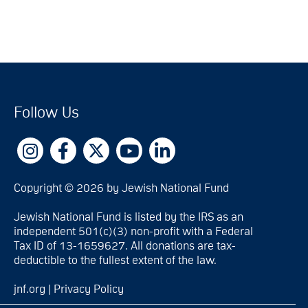
Follow Us
Copyright © 2026 by Jewish National Fund
Jewish National Fund is listed by the IRS as an
independent 501(c)(3) non-profit with a Federal
Tax ID of 13-1659627. All donations are tax-
deductible to the fullest extent of the law.
jnf.org
|
Privacy Policy