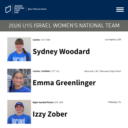
2026 U15 ISRAEL WOMEN'S NATIONAL TEAM