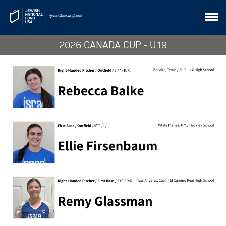
2026 CANADA CUP - U19