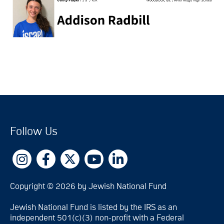
Follow Us
Copyright © 2026 by Jewish National Fund
Jewish National Fund is listed by the IRS as an
independent 501(c)(3) non-profit with a Federal