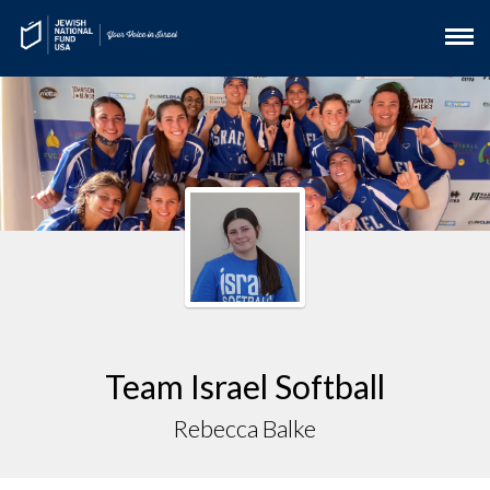
Team Israel Softball
Rebecca Balke