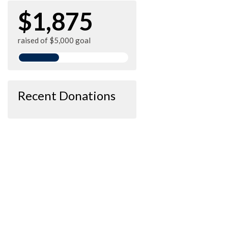
$1,875
raised of $5,000 goal
Recent Donations