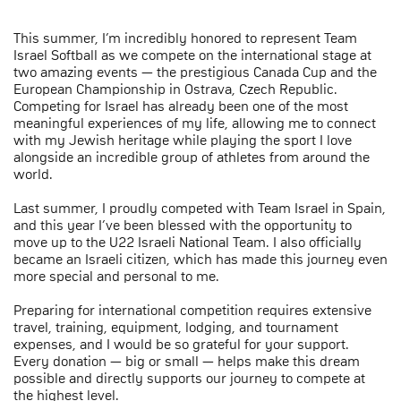
This summer, I’m incredibly honored to represent Team
Israel Softball as we compete on the international stage at
two amazing events — the prestigious Canada Cup and the
European Championship in Ostrava, Czech Republic.
Competing for Israel has already been one of the most
meaningful experiences of my life, allowing me to connect
with my Jewish heritage while playing the sport I love
alongside an incredible group of athletes from around the
world.
Last summer, I proudly competed with Team Israel in Spain,
and this year I’ve been blessed with the opportunity to
move up to the U22 Israeli National Team. I also officially
became an Israeli citizen, which has made this journey even
more special and personal to me.
Preparing for international competition requires extensive
travel, training, equipment, lodging, and tournament
expenses, and I would be so grateful for your support.
Every donation — big or small — helps make this dream
possible and directly supports our journey to compete at
the highest level.