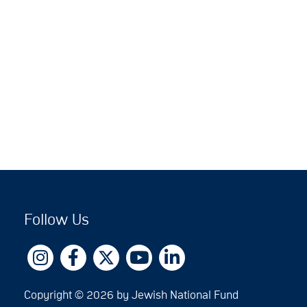
Follow Us
Copyright © 2026 by Jewish National Fund