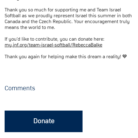
Thank you so much for supporting me and Team Israel
Softball as we proudly represent Israel this summer in both
Canada and the Czech Republic. Your encouragement truly
means the world to me.
If you’d like to contribute, you can donate here:
my.jnf.org/team-israel-softball/RebeccaBalke
Thank you again for helping make this dream a reality! 💙
Comments
Donate