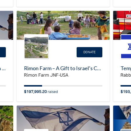
DONATE
Help build the first synagogue in Shlomit (Southern Israel on the border with Gaza & Egypt)
Rimon Farm – A Gift to Israel’s Children
Rimon Farm JNF-USA
Rabbi
$197,995.20
$193,
raised