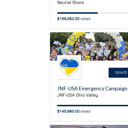
Neuriel Shore
$159,062.00
raised
DONATE
JNF-USA Ohio Valley
$145,980.00
raised