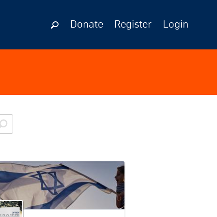
Donate
Register
Login