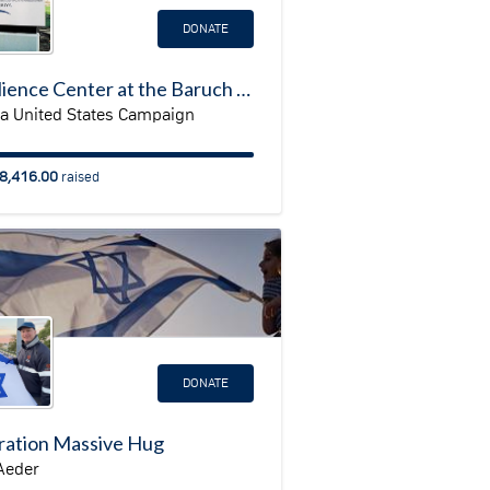
DONATE
Resilience Center at the Baruch Padeh Medical Center, Poriya
ya United States Campaign
8,416.00
raised
DONATE
ation Massive Hug
Aeder