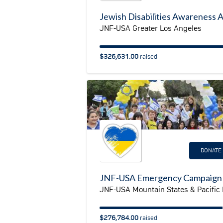
JNF-USA Greater Los Angeles
$326,631.00
raised
DONATE
$276,784.00
raised