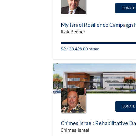
DONATE
Itzik Becher
$2,133,426.00
raised
DONATE
Chimes Israel