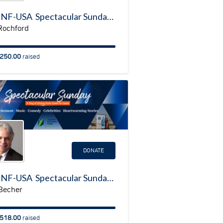
My JNF-USA Spectacular Sunday Fundraising Page
Rochford
250.00
raised
DONATE
My JNF-USA Spectacular Sunday Fundraising Page
 Becher
518.00
raised