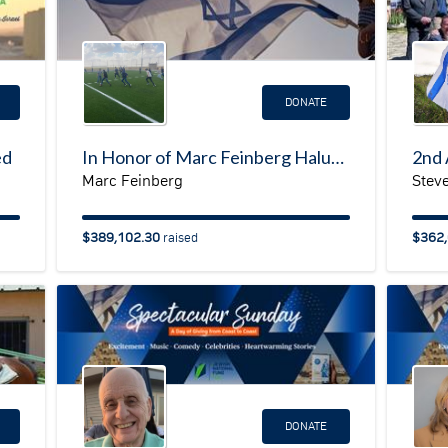
DONATE
ed
In Honor of Marc Feinberg Halutza Lacrosse/Sports Field
2nd 
Marc Feinberg
Steve
$389,102.30
$362,
raised
DONATE