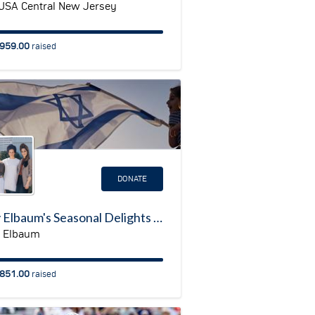
USA Central New Jersey
959.00
raised
DONATE
Judy Elbaum's Seasonal Delights II in support of the Shlomit Community
 Elbaum
851.00
raised