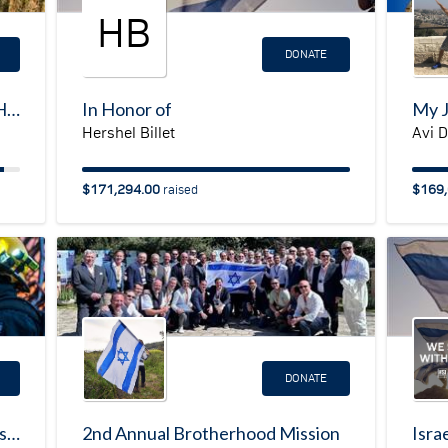
HB
DONATE
JNF LA Real Estate: GO NORTH campaign
In Honor of
Hershel Billet
Avi 
$171,294.00
$169,
raised
DONATE
Fire Response Campaign for Gush Etzion
2nd Annual Brotherhood Mission