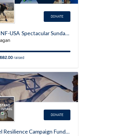
DONATE
My JNF-USA Spectacular Sunday Fundraising Page
Dagan
682.00
raised
DONATE
Israel Resilience Campaign Fundraising Page