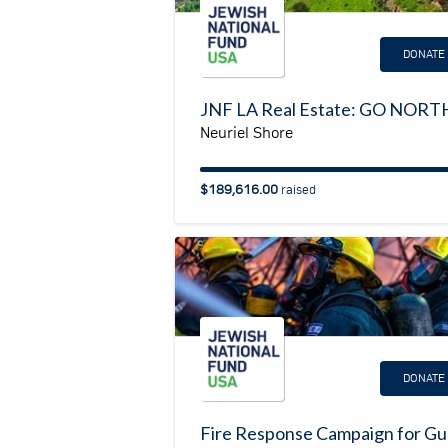
DONATE
Neuriel Shore
$189,616.00
raised
DONATE