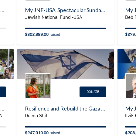
Jewish Disabilities Awareness Accessibility & Inclusion Month
My JNF-USA Spectacular Sunday Fundraising Page
Jewish National Fund -USA
Deb 
$302,389.00
$279,
raised
DONATE
JNF-USA Emergency Campaign for Ukraine
Resilience and Rebuild the Gaza Envelope
Deena Shiff
Itzik
JNF-USA Mountain States & Pacific Northwest Regions
$247,910.00
$208,
raised