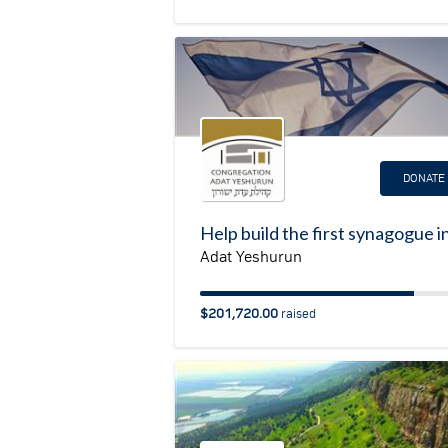
DONATE
Adat Yeshurun
$201,720.00
raised