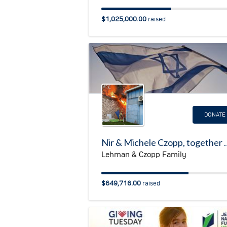
$1,025,000.00
raised
DONATE
Nir & Michele Czopp, together with Tom & Melissa Leh
Lehman & Czopp Family
$649,716.00
raised