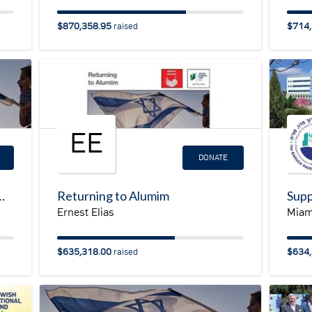
$870,358.95
$714,
raised
EE
DONATE
man at JNF in support of Israel Emergency Resilience Campaign
Returning to Alumim
Ernest Elias
Miam
$635,318.00
$634,
raised