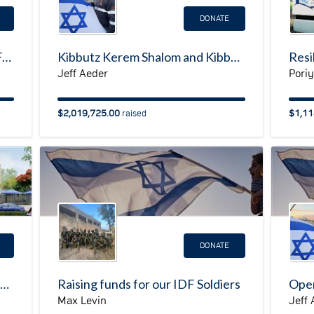
DONATE
My Israel Resilience Campaign Fundraising Page
Kibbutz Kerem Shalom and Kibbutz Holit Resilience Campaign
Jeff Aeder
Pori
$2,019,725.00
$1,11
raised
DONATE
Chimes Israel: Rehabilitative Daycare Center
Raising funds for our IDF Soldiers
Oper
Max Levin
Jeff 