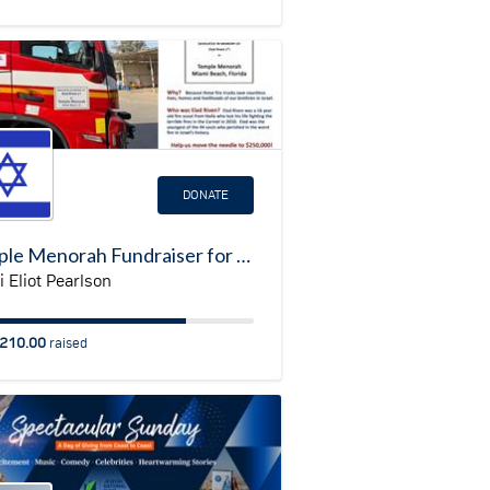
DONATE
Temple Menorah Fundraiser for Fire Truck in Israel
 Eliot Pearlson
210.00
raised