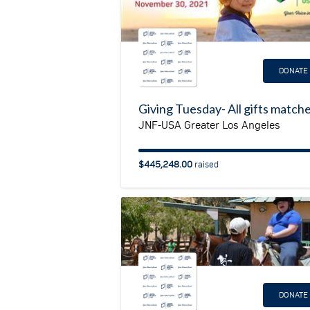
DONATE
Giving Tuesday- All gifts match
JNF-USA Greater Los Angeles
$445,248.00
raised
DONATE