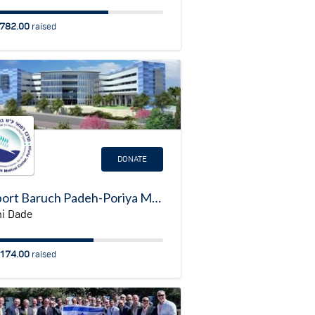
782.00
raised
DONATE
Support Baruch Padeh-Poriya Medical Center - Rehabilitation Center
i Dade
174.00
raised