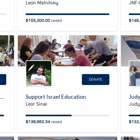
Leon Melnitsky
JNF-
$155,300.00
$146,
raised
DONATE
JNF-USA Emergency Campaign for Ukraine
Support Israel Education
Leor Sinai
Judy
$138,962.34
$132,
raised