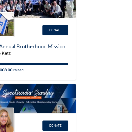
DONATE
Annual Brotherhood Mission
 Katz
008.00
raised
DONATE